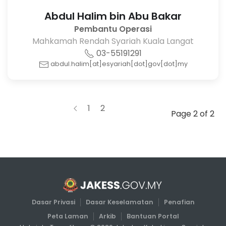
Abdul Halim bin Abu Bakar
Pembantu Operasi
Mahkamah Rendah Syariah Kuala Langat
03-55191291
abdul.halim[at]esyariah[dot]gov[dot]my
1
2
Page 2 of 2
Dasar Privasi
Dasar Keselamatan
Penafian
Peta Laman
Arkib
Bantuan Portal