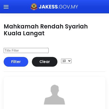
Skip to main content
Mahkamah Rendah Syariah
Kuala Langat
Filter
Clear